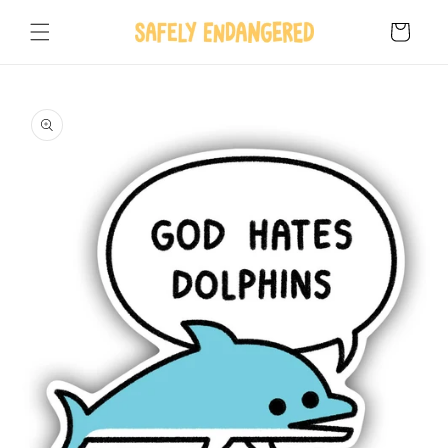
Skip to
content
Cart
Skip to
product
information