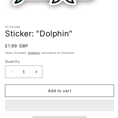
Open
media
1
STICKERS
Sticker: "Dolphin"
in
modal
Regular
£1.99 GBP
price
Taxes included.
Shipping
calculated at checkout.
Quantity
Decrease
Increase
quantity
quantity
for
for
Sticker:
Sticker:
Add to cart
&quot;Dolphin&quot;
&quot;Dolphin&quot;