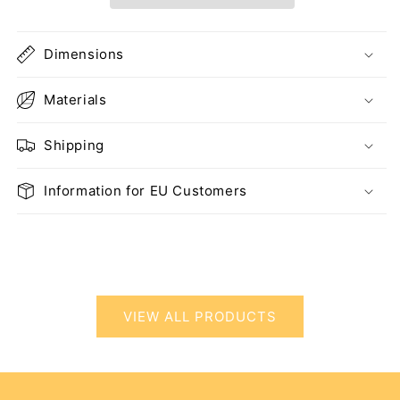
Dimensions
Materials
Shipping
Information for EU Customers
VIEW ALL PRODUCTS