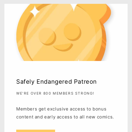
Safely Endangered Patreon
WE'RE OVER 800 MEMBERS STRONG!
Members get exclusive access to bonus
content and early access to all new comics.