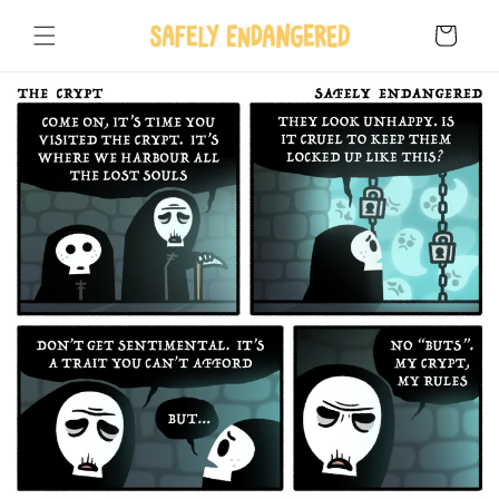
Skip to
content
Cart