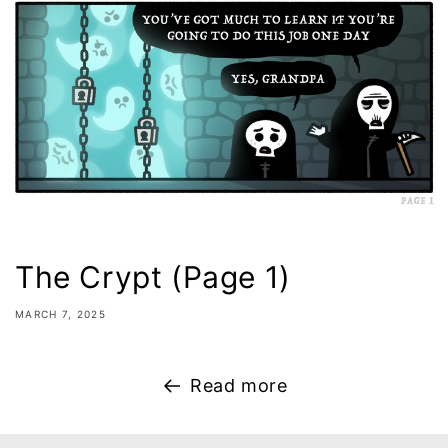
The Crypt (Page 1)
MARCH 7, 2025
Read more