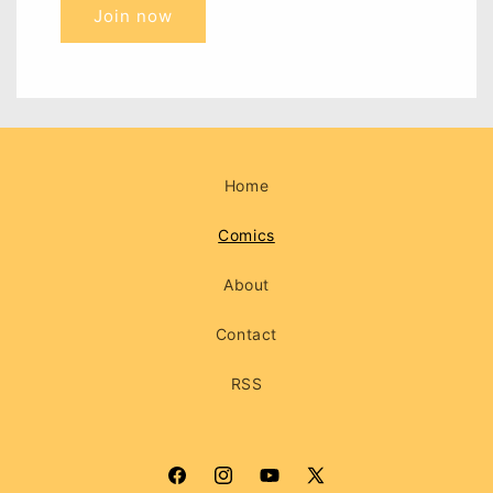
Join now
Home
Comics
About
Contact
RSS
Facebook
Instagram
YouTube
X